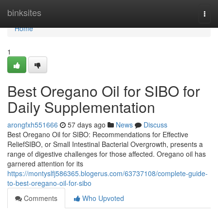
Home
binksites
Togg
navi
Home
1
Best Oregano Oil for SIBO for
Daily Supplementation
arongfxh551666
57 days ago
News
Discuss
Best Oregano Oil for SIBO: Recommendations for Effective
ReliefSIBO, or Small Intestinal Bacterial Overgrowth, presents a
range of digestive challenges for those affected. Oregano oil has
garnered attention for its
https://montyslfj586365.blogerus.com/63737108/complete-guide-
to-best-oregano-oil-for-sibo
Comments
Who Upvoted