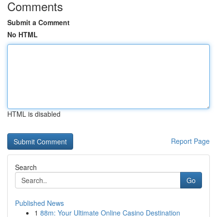
Comments
Submit a Comment
No HTML
HTML is disabled
Report Page
Search
Go
Published News
1
88m: Your Ultimate Online Casino Destination