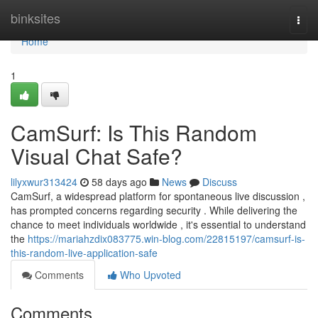
Home
binksites
Togg
navi
Home
1
CamSurf: Is This Random
Visual Chat Safe?
lilyxwur313424
58 days ago
News
Discuss
CamSurf, a widespread platform for spontaneous live discussion ,
has prompted concerns regarding security . While delivering the
chance to meet individuals worldwide , it's essential to understand
the
https://mariahzdix083775.win-blog.com/22815197/camsurf-is-
this-random-live-application-safe
Comments
Who Upvoted
Comments