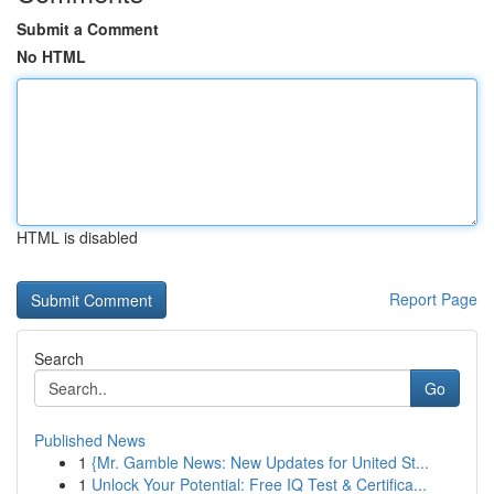
Submit a Comment
No HTML
HTML is disabled
Report Page
Search
Go
Published News
1
{Mr. Gamble News: New Updates for United St...
1
Unlock Your Potential: Free IQ Test & Certifica...