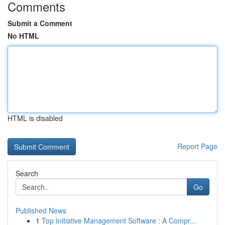
Comments
Submit a Comment
No HTML
HTML is disabled
Report Page
Search
Go
Published News
1
Top Initiative Management Software : A Compr...