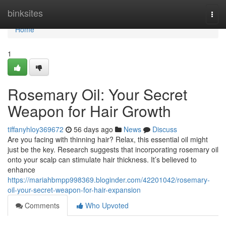
Home
binksites
Togg
navi
Home
1
Rosemary Oil: Your Secret
Weapon for Hair Growth
tiffanyhloy369672
56 days ago
News
Discuss
Are you facing with thinning hair? Relax, this essential oil might
just be the key. Research suggests that incorporating rosemary oil
onto your scalp can stimulate hair thickness. It’s believed to
enhance
https://mariahbmpp998369.bloginder.com/42201042/rosemary-
oil-your-secret-weapon-for-hair-expansion
Comments
Who Upvoted