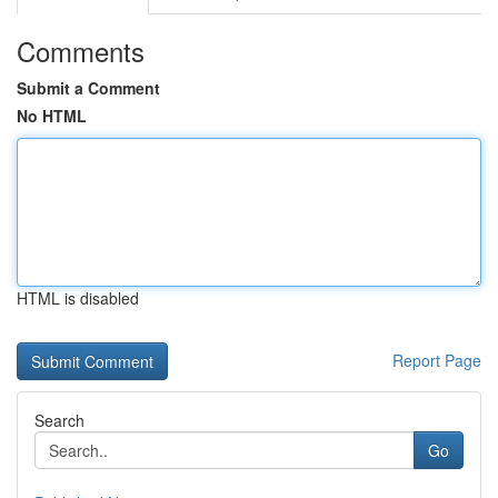
Comments
Submit a Comment
No HTML
HTML is disabled
Report Page
Search
Go