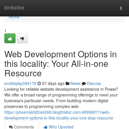
Home
binksites
Togg
navi
Home
1
Web Development Options in
this locality: Your All-in-one
Resource
emiliaipkp399178
57 days ago
News
Discuss
Looking for reliable website development assistance in Powai?
We offer a broad range of programming offerings to meet your
business's particular needs. From building modern digital
presences to programming complex web
https://phoenixkhjf244268.blogthisbiz.com/48999077/web-
development-options-in-this-locality-your-one-stop-resource
Comments
Who Upvoted