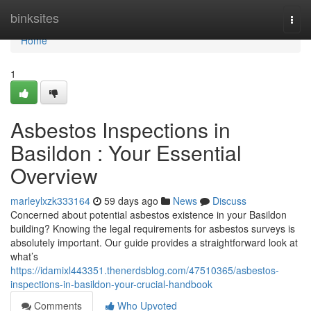
Home
binksites
Togg
navi
Home
1
Asbestos Inspections in
Basildon : Your Essential
Overview
marleylxzk333164
59 days ago
News
Discuss
Concerned about potential asbestos existence in your Basildon
building? Knowing the legal requirements for asbestos surveys is
absolutely important. Our guide provides a straightforward look at
what’s
https://idamixl443351.thenerdsblog.com/47510365/asbestos-
inspections-in-basildon-your-crucial-handbook
Comments
Who Upvoted