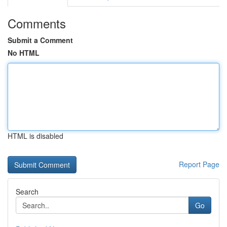
Comments
Submit a Comment
No HTML
HTML is disabled
Report Page
Search
Go