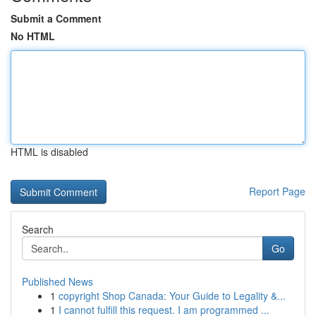
Submit a Comment
No HTML
HTML is disabled
Report Page
Search
Go
Published News
1
copyright Shop Canada: Your Guide to Legality &...
1
I cannot fulfill this request. I am programmed ...