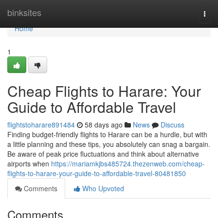
Home
binksites
Togg
navi
Home
1
Cheap Flights to Harare: Your
Guide to Affordable Travel
flightstoharare891484
58 days ago
News
Discuss
Finding budget-friendly flights to Harare can be a hurdle, but with
a little planning and these tips, you absolutely can snag a bargain.
Be aware of peak price fluctuations and think about alternative
airports when
https://mariamkjbs485724.thezenweb.com/cheap-
flights-to-harare-your-guide-to-affordable-travel-80481850
Comments
Who Upvoted
Comments