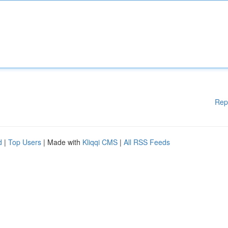
Rep
d
|
Top Users
| Made with
Kliqqi CMS
|
All RSS Feeds