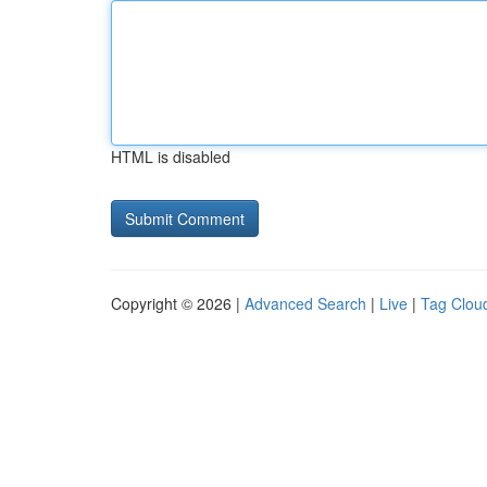
HTML is disabled
Copyright © 2026 |
Advanced Search
|
Live
|
Tag Clou