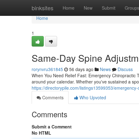
Home
binksites
Home
New
Submit
Group
Home
1
Same-Day Spine Adjustmen
rorynvru361845
56 days ago
News
Discuss
When You Need Relief Fast: Emergency Chiropractic Tr
around your calendar. Whether you've sustained a spo
https://directorypile.com/listings13599353/emergency-c
Comments
Who Upvoted
Comments
Submit a Comment
No HTML