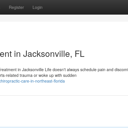
s
Register
Login
t in Jacksonville, FL
eatment in Jacksonville Life doesn't always schedule pain and discomf
rts-related trauma or woke up with sudden
hiropractic-care-in-northeast-florida