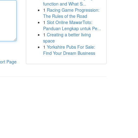
function and What S...
1
Racing Game Progression:
The Rules of the Road
1
Slot Online MawarToto:
Panduan Lengkap untuk Pe...
1
Creating a better living
space
1
Yorkshire Pubs For Sale:
Find Your Dream Business
ort Page