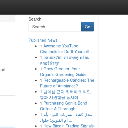
Search
Go
Published News
1
Awesome YouTube
Channels for Do-It-Yourself ...
1
ผลบอล7m: ครบทุกคู่ พร้อม
สกอร์ล่าสุด!
1
Grow Greener: Your
ort
Organic Gardening Guide
1
Rechargeable Candles: The
Future of Ambiance?
1
남이섬 근처 워터파크 짜릿
함과 시원함을 동시에 !
1
Purchasing Gorilla Bond
Online: A Thorough ...
1
محل كشف تسربات المياه بأم
أم القيوين: حلول ...
1
How Bitcoin Trading Signals