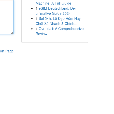
Machine: A Full Guide
1
eSIM Deutschland: Der
ultimative Guide 2024
1
Soi 24h: Lô Đẹp Hôm Nay –
Chốt Số Nhanh & Chính...
1
Ovruxtali: A Comprehensive
Review
ort Page