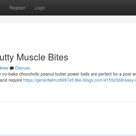
s
Register
Login
tty Muscle Bites
News
Discuss
se no-bake chocoholic peanut butter power balls are perfect for a post-
 and require
https://gerardwtmz899745.like-blogs.com/41552368/easy-