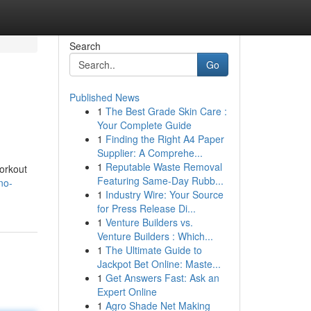
Search
Go
Published News
1
The Best Grade Skin Care :
Your Complete Guide
1
Finding the Right A4 Paper
Supplier: A Comprehe...
1
Reputable Waste Removal
workout
Featuring Same-Day Rubb...
no-
1
Industry Wire: Your Source
for Press Release Di...
1
Venture Builders vs.
Venture Builders : Which...
1
The Ultimate Guide to
Jackpot Bet Online: Maste...
1
Get Answers Fast: Ask an
Expert Online
1
Agro Shade Net Making