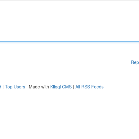
Rep
d
|
Top Users
| Made with
Kliqqi CMS
|
All RSS Feeds