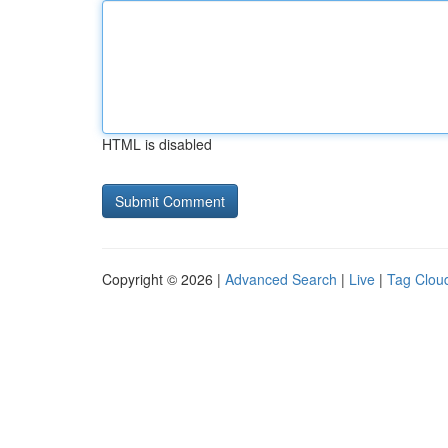
HTML is disabled
Copyright © 2026 |
Advanced Search
|
Live
|
Tag Clou