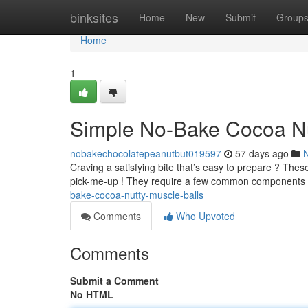
Home
binksites
Home
New
Submit
Group
Home
1
Simple No-Bake Cocoa Nu
nobakechocolatepeanutbut019597
57 days ago
Craving a satisfying bite that’s easy to prepare ? The
pick-me-up ! They require a few common components
bake-cocoa-nutty-muscle-balls
Comments
Who Upvoted
Comments
Submit a Comment
No HTML