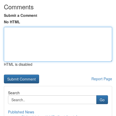
Comments
Submit a Comment
No HTML
HTML is disabled
Report Page
Search
Go
Published News