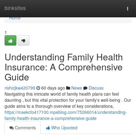
Home
binksites
Togg
navi
Home
1
Understanding Family Health
Insurance: A Comprehensive
Guide
rishizjkw420799
60 days ago
News
Discuss
Navigating this intricate world of family health plans can feel
daunting , but this vital protection for your family's well-being . Our
guide aims to a thorough overview of key considerations,
https://maekcfo417100.mpeblog.com/75266014/understanding-
family-health-insurance-a-comprehensive-guide
Comments
Who Upvoted