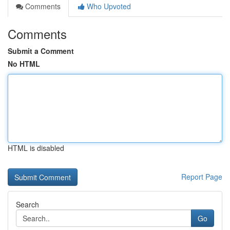
Comments
Who Upvoted
Comments
Submit a Comment
No HTML
HTML is disabled
Report Page
Search
Go