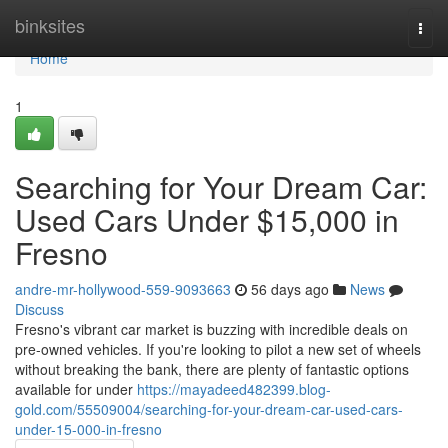
Home
binksites
Togg
navi
Home
1
Searching for Your Dream Car:
Used Cars Under $15,000 in
Fresno
andre-mr-hollywood-559-9093663
56 days ago
News
Discuss
Fresno's vibrant car market is buzzing with incredible deals on
pre-owned vehicles. If you're looking to pilot a new set of wheels
without breaking the bank, there are plenty of fantastic options
available for under
https://mayadeed482399.blog-
gold.com/55509004/searching-for-your-dream-car-used-cars-
under-15-000-in-fresno