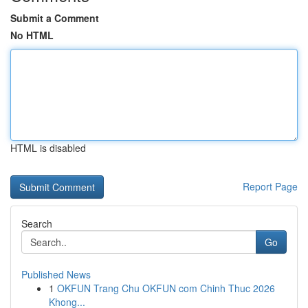
Submit a Comment
No HTML
HTML is disabled
Report Page
Search
Go
Published News
1
OKFUN Trang Chu OKFUN com Chinh Thuc 2026
Khong...