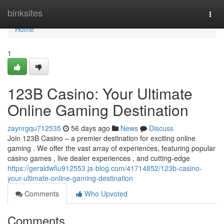
Home
binksites
Togg
navi
Home
1
123B Casino: Your Ultimate
Online Gaming Destination
zaynrgqu712535
56 days ago
News
Discuss
Join 123B Casino – a premier destination for exciting online
gaming . We offer the vast array of experiences, featuring popular
casino games , live dealer experiences , and cutting-edge
https://geraldwfiu912553.ja-blog.com/41714852/123b-casino-
your-ultimate-online-gaming-destination
Comments
Who Upvoted
Comments