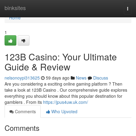
Home
binksites
Togg
navi
Home
1
123B Casino: Your Ultimate
Guide & Review
nelsonoypi313625
59 days ago
News
Discuss
Are you considering a exciting online gaming platform ? Then
take a look at 123B Casino . Our comprehensive guide explores
everything you should know about this popular destination for
gamblers . From its
https://jpus4uw.uk.com/
Comments
Who Upvoted
Comments