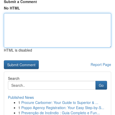
Submit a Comment
No HTML
HTML is disabled
Report Page
Search
Go
Published News
1
Procure Carbomer: Your Guide to Superior & ...
1
Poppo Agency Registration: Your Easy Step-by-S...
1
Prevenção de Incêndio : Guia Completo e Fun...