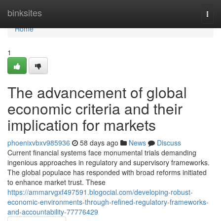
Home
binksites
Togg
navi
Home
1
The advancement of global
economic criteria and their
implication for markets
phoenixvbxv985936
58 days ago
News
Discuss
Current financial systems face monumental trials demanding
ingenious approaches in regulatory and supervisory frameworks.
The global populace has responded with broad reforms initiated
to enhance market trust. These
https://ammarvgxf497591.blogocial.com/developing-robust-
economic-environments-through-refined-regulatory-frameworks-
and-accountability-77776429