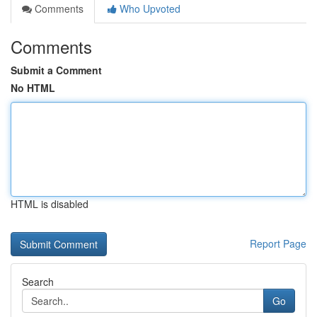
Comments
Who Upvoted
Comments
Submit a Comment
No HTML
HTML is disabled
Report Page
Search
Go