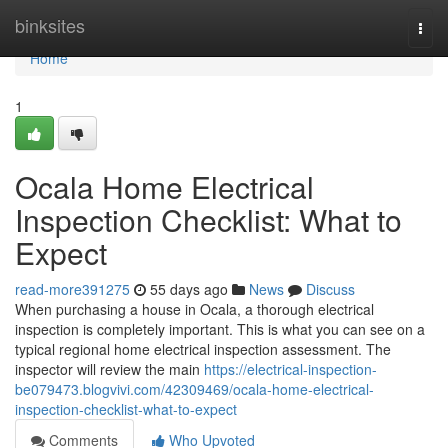
Home
binksites
Togg
navi
Home
1
Ocala Home Electrical
Inspection Checklist: What to
Expect
read-more391275
55 days ago
News
Discuss
When purchasing a house in Ocala, a thorough electrical
inspection is completely important. This is what you can see on a
typical regional home electrical inspection assessment. The
inspector will review the main
https://electrical-inspection-
be079473.blogvivi.com/42309469/ocala-home-electrical-
inspection-checklist-what-to-expect
Comments
Who Upvoted