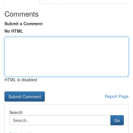
Comments
Submit a Comment
No HTML
HTML is disabled
Report Page
Search
Go