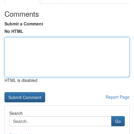
Comments
Submit a Comment
No HTML
HTML is disabled
Report Page
Search
Go