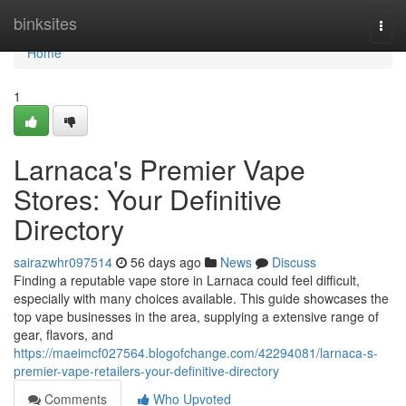
Home
binksites
Togg
navi
Home
1
Larnaca's Premier Vape
Stores: Your Definitive
Directory
sairazwhr097514
56 days ago
News
Discuss
Finding a reputable vape store in Larnaca could feel difficult,
especially with many choices available. This guide showcases the
top vape businesses in the area, supplying a extensive range of
gear, flavors, and
https://maeimcf027564.blogofchange.com/42294081/larnaca-s-
premier-vape-retailers-your-definitive-directory
Comments
Who Upvoted