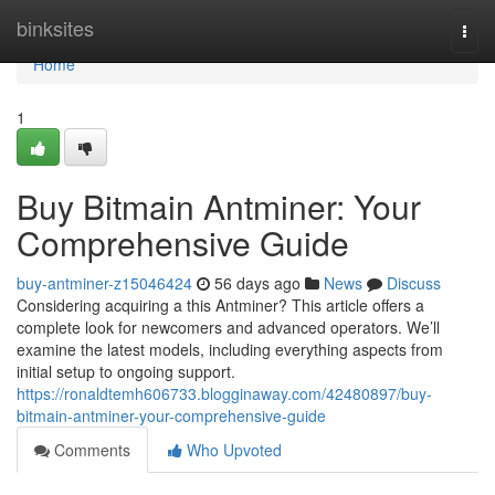
Home
binksites
Togg
navi
Home
1
Buy Bitmain Antminer: Your
Comprehensive Guide
buy-antminer-z15046424
56 days ago
News
Discuss
Considering acquiring a this Antminer? This article offers a
complete look for newcomers and advanced operators. We’ll
examine the latest models, including everything aspects from
initial setup to ongoing support.
https://ronaldtemh606733.blogginaway.com/42480897/buy-
bitmain-antminer-your-comprehensive-guide
Comments
Who Upvoted