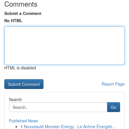
Comments
Submit a Comment
No HTML
HTML is disabled
Report Page
Search
Go
Published News
1
Nouveauté Monster Energy : Le Arôme Énergéti...