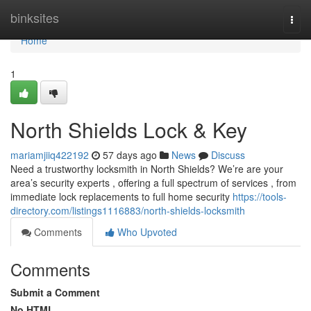
Home
binksites
Togg
navi
Home
1
North Shields Lock & Key
mariamjiiq422192
57 days ago
News
Discuss
Need a trustworthy locksmith in North Shields? We’re are your
area’s security experts , offering a full spectrum of services , from
immediate lock replacements to full home security
https://tools-
directory.com/listings1116883/north-shields-locksmith
Comments
Who Upvoted
Comments
Submit a Comment
No HTML