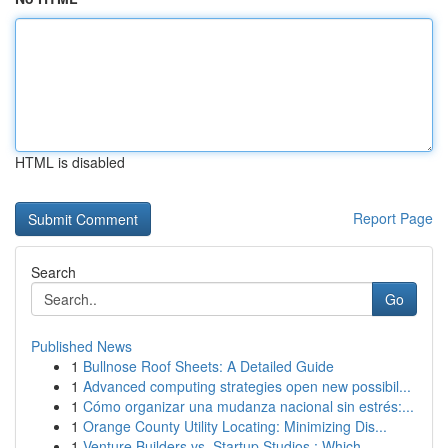
HTML is disabled
Report Page
Search
Go
Published News
1
Bullnose Roof Sheets: A Detailed Guide
1
Advanced computing strategies open new possibil...
1
Cómo organizar una mudanza nacional sin estrés:...
1
Orange County Utility Locating: Minimizing Dis...
1
Venture Builders vs. Startup Studios : Which ...