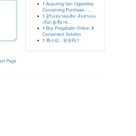
1
Acquiring Van Cigarettes
Concerning Purchase - ...
1
ผู้รับเหมาต่อเติม: ค้นหาและ
เลือก ผู้เชี่ยวช...
1
Buy Pregabalin Online: A
Convenient Solution
1
商小信：安全吗？
ort Page