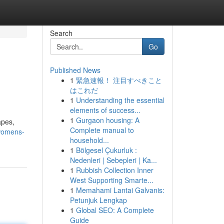
Search
Go
Published News
1
緊急速報！ 注目すべきこと
はこれだ
1
Understanding the essential
elements of success...
1
Gurgaon housing: A
apes,
Complete manual to
/womens-
household...
1
Bölgesel Çukurluk :
Nedenleri | Sebepleri | Ka...
1
Rubbish Collection Inner
West Supporting Smarte...
1
Memahami Lantai Galvanis:
Petunjuk Lengkap
1
Global SEO: A Complete
Guide