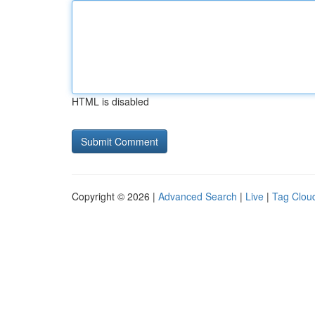
HTML is disabled
Copyright © 2026 |
Advanced Search
|
Live
|
Tag Clou