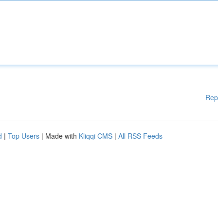
Rep
d
|
Top Users
| Made with
Kliqqi CMS
|
All RSS Feeds