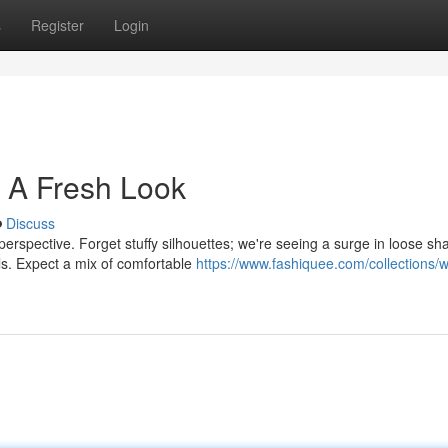
s
Register
Login
 A Fresh Look
Discuss
 perspective. Forget stuffy silhouettes; we're seeing a surge in loose sh
ls. Expect a mix of comfortable
https://www.fashiquee.com/collections