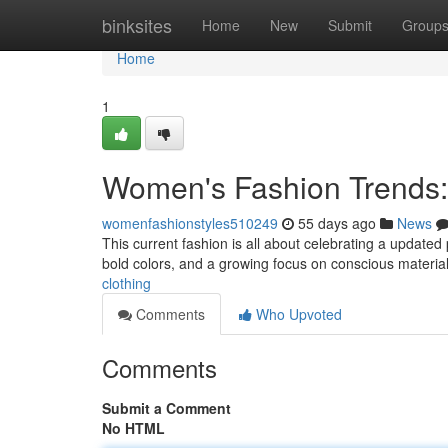
Home
binksites
Home
New
Submit
Group
Home
1
Women's Fashion Trends:
womenfashionstyles510249
55 days ago
News
This current fashion is all about celebrating a updated
bold colors, and a growing focus on conscious materia
clothing
Comments
Who Upvoted
Comments
Submit a Comment
No HTML