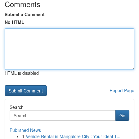
Comments
Submit a Comment
No HTML
HTML is disabled
Report Page
Search
Go
Published News
1
Vehicle Rental in Mangalore City : Your Ideal T...