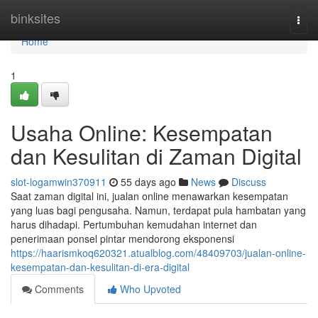
Home
binksites
Togg
navi
Home
1
Usaha Online: Kesempatan
dan Kesulitan di Zaman Digital
slot-logamwin370911
55 days ago
News
Discuss
Saat zaman digital ini, jualan online menawarkan kesempatan
yang luas bagi pengusaha. Namun, terdapat pula hambatan yang
harus dihadapi. Pertumbuhan kemudahan internet dan
penerimaan ponsel pintar mendorong eksponensi
https://haarismkoq620321.atualblog.com/48409703/jualan-online-
kesempatan-dan-kesulitan-di-era-digital
Comments
Who Upvoted