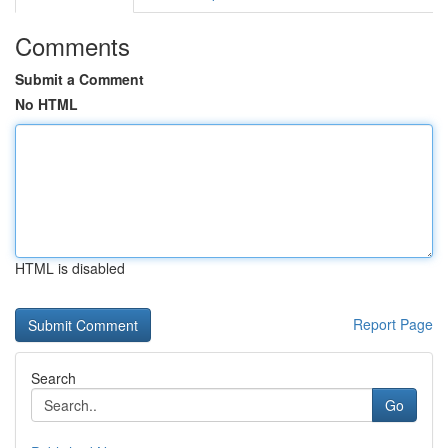
Comments
Submit a Comment
No HTML
HTML is disabled
Report Page
Search
Go