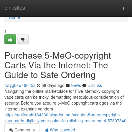
Home
binksites
Togg
navi
Home
1
Purchase 5-MeO-copyright
Carts Via the Internet: The
Guide to Safe Ordering
rorygbzw490452
58 days ago
News
Discuss
Navigating the online marketplace for Five-Methoxy-copyright
vape carts can be tricky, demanding meticulous consideration of
security. Before you acquire 5-MeO copyright cartridges via the
internet, examine vendors
https://aoifeqahi184330.blogdon.net/acquire-5-meo-copyright-
vape-carts-digitally-your-guide-to-reliable-procurement-57807840
Comments
Who Upvoted