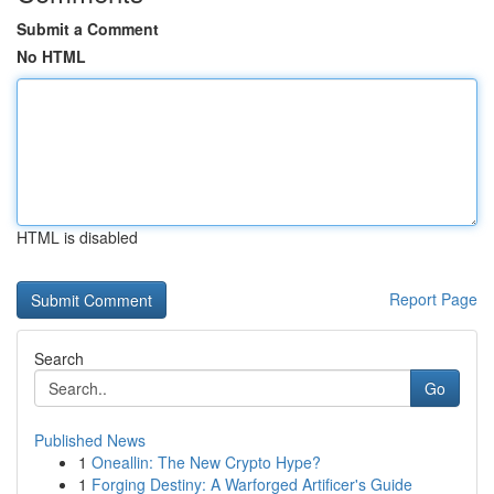
Submit a Comment
No HTML
HTML is disabled
Report Page
Search
Go
Published News
1
Oneallin: The New Crypto Hype?
1
Forging Destiny: A Warforged Artificer's Guide