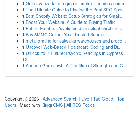
1
Guia avanzada de equipos contra incendios con p...
1
The Ultimate Guide to Finding the Best SEO Spec...
1
Best Shopify Website Setup Strategies for Small...
1
Boost Your Website: A Guide to Buying Traffic
1
Future Fambo: L'évolution d'un soldat chrétien ...
1
Buy 3MMC Online: Your Trusted Source
1
metal grating for catwalks warehouses and proce...
1
Uncover Web-Based Healthcare Coding and Bi...
1
Unlock Your Future: Psychic Readings in Cypress
TX
1
Andean Gamefowl : A Tradition of Strength and C...
Copyright © 2026 |
Advanced Search
|
Live
|
Tag Cloud
|
Top
Users
| Made with
Kliqqi CMS
|
All RSS Feeds