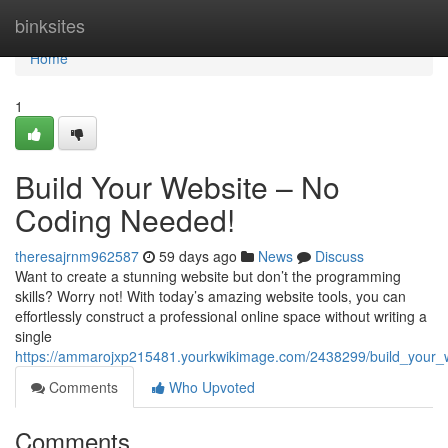
Home
binksites
Home
1
Build Your Website – No
Coding Needed!
theresajrnm962587
59 days ago
News
Discuss
Want to create a stunning website but don’t the programming
skills? Worry not! With today’s amazing website tools, you can
effortlessly construct a professional online space without writing a
single
https://ammarojxp215481.yourkwikimage.com/2438299/build_your
Comments
Who Upvoted
Comments