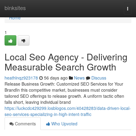
Home
binksites
Togg
navi
Home
1
Local Seo Agency - Delivering
Measurable Search Growth
heathlnqz923178
56 days ago
News
Discuss
Release Business Growth: Customized SEO Services for Your
BrandIn this competitive market, businesses must consider
tailored SEO offerings to release growth. A uniform tactic often
falls short, leaving individual brand
https://luckcdc429299.losblogos.com/40428283/data-driven-local-
seo-services-specializing-in-high-intent-traffic
Comments
Who Upvoted