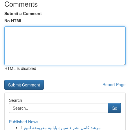
Comments
Submit a Comment
No HTML
HTML is disabled
Report Page
Search
Go
Published News
1
مرشد كامل لشراء سيارة يابانية معروضة للبيع