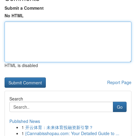
Submit a Comment
No HTML
HTML is disabled
Report Page
Search
Go
Published News
1
开云体育：未来体育投融资新引擎？
1
{Cannabisshopau.com: Your Detailed Guide to ...