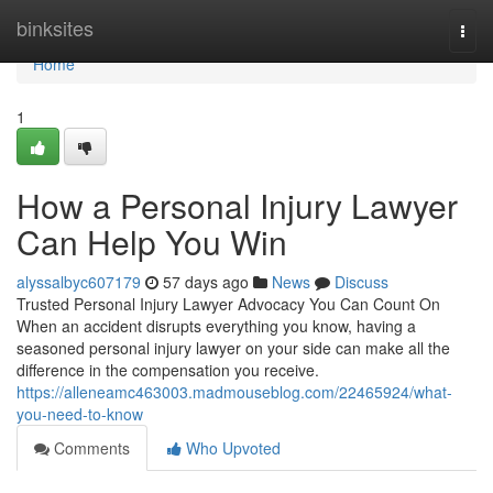
Home
binksites
Togg
navi
Home
1
How a Personal Injury Lawyer
Can Help You Win
alyssalbyc607179
57 days ago
News
Discuss
Trusted Personal Injury Lawyer Advocacy You Can Count On
When an accident disrupts everything you know, having a
seasoned personal injury lawyer on your side can make all the
difference in the compensation you receive.
https://alleneamc463003.madmouseblog.com/22465924/what-
you-need-to-know
Comments
Who Upvoted