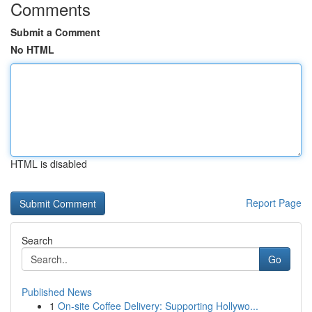
Comments
Submit a Comment
No HTML
HTML is disabled
Report Page
Search
Go
Published News
1
On-site Coffee Delivery: Supporting Hollywo...