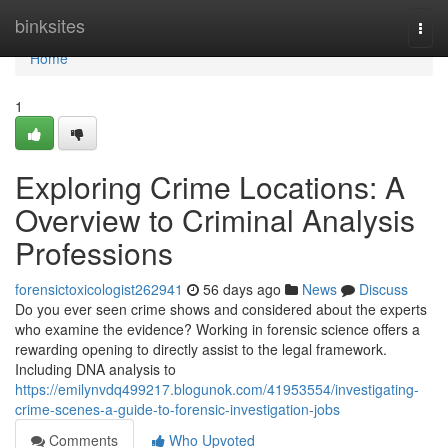
Home
binksites
Togg
navi
Home
1
Exploring Crime Locations: A
Overview to Criminal Analysis
Professions
forensictoxicologist262941
56 days ago
News
Discuss
Do you ever seen crime shows and considered about the experts
who examine the evidence? Working in forensic science offers a
rewarding opening to directly assist to the legal framework.
Including DNA analysis to
https://emilynvdq499217.blogunok.com/41953554/investigating-
crime-scenes-a-guide-to-forensic-investigation-jobs
Comments
Who Upvoted