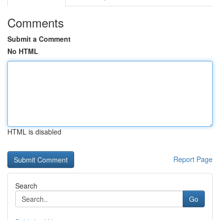
Comments
Submit a Comment
No HTML
HTML is disabled
Report Page
Search
Go