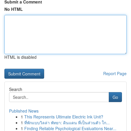
Submit a Comment
No HTML
HTML is disabled
Report Page
Search
Go
Published News
1
This Represents Ultimate Electric Ink Unit?
1
ที่พักแบบวิลล่า พัทยา: ดินแดน ที่เป็นส่วนตัว ใก...
1
Finding Reliable Psychological Evaluations Near...