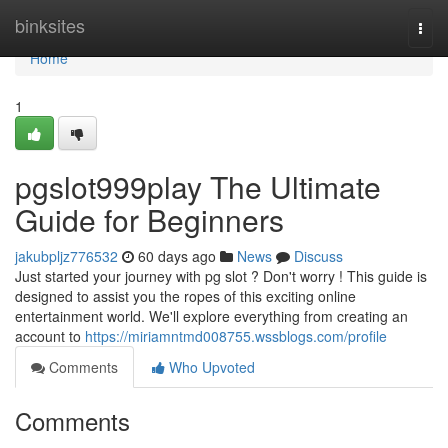
Home
binksites
Togg
navi
Home
1
pgslot999play The Ultimate
Guide for Beginners
jakubpljz776532
60 days ago
News
Discuss
Just started your journey with pg slot ? Don't worry ! This guide is
designed to assist you the ropes of this exciting online
entertainment world. We'll explore everything from creating an
account to
https://miriamntmd008755.wssblogs.com/profile
Comments
Who Upvoted
Comments