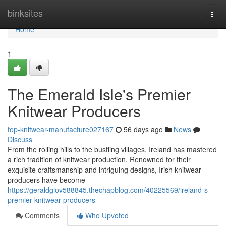
Home
binksites
Togg
navi
Home
1
The Emerald Isle's Premier
Knitwear Producers
top-knitwear-manufacture027167
56 days ago
News
Discuss
From the rolling hills to the bustling villages, Ireland has mastered
a rich tradition of knitwear production. Renowned for their
exquisite craftsmanship and intriguing designs, Irish knitwear
producers have become
https://geraldgiov588845.thechapblog.com/40225569/ireland-s-
premier-knitwear-producers
Comments
Who Upvoted