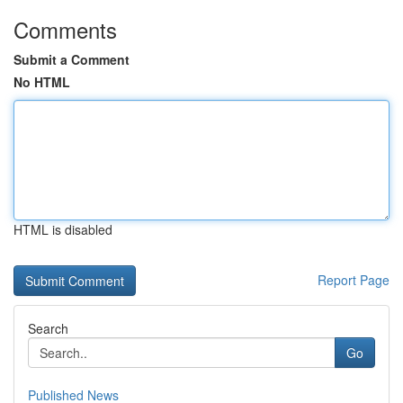
Comments
Submit a Comment
No HTML
HTML is disabled
Report Page
Search
Go
Published News