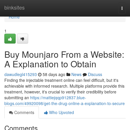
Home
binksites
Togg
navi
Home
1
Buy Mounjaro From a Website:
A Explanation to Obtain
dawudlegl415293
58 days ago
News
Discuss
Finding the injectable treatment online can feel difficult, but it's
achievable with informed research. Multiple platforms provide this
treatment, however, it's crucial to verify their credibility before
submitting an
https://mattiejqqp912837.blue-
blogs.com/49920098/get-the-drug-online-a-explanation-to-secure
Comments
Who Upvoted
Comments