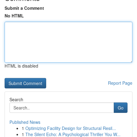
Submit a Comment
No HTML
HTML is disabled
Report Page
Search
Go
Published News
1
Optimizing Facility Design for Structural Resil...
1
The Silent Echo: A Psychological Thriller You W...