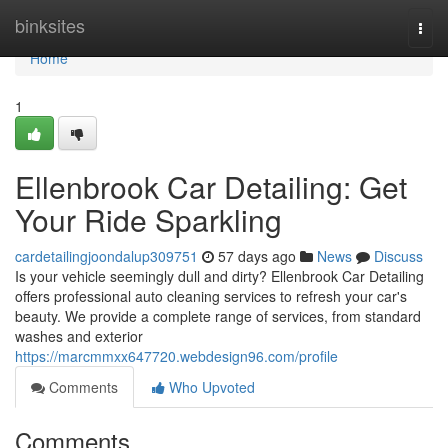
Home
binksites
Togg
navi
Home
1
Ellenbrook Car Detailing: Get
Your Ride Sparkling
cardetailingjoondalup309751
57 days ago
News
Discuss
Is your vehicle seemingly dull and dirty? Ellenbrook Car Detailing
offers professional auto cleaning services to refresh your car's
beauty. We provide a complete range of services, from standard
washes and exterior
https://marcmmxx647720.webdesign96.com/profile
Comments
Who Upvoted
Comments