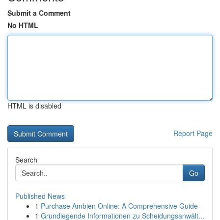
Submit a Comment
No HTML
HTML is disabled
Report Page
Search
Go
Published News
1
Purchase Ambien Online: A Comprehensive Guide
1
Grundlegende Informationen zu Scheidungsanwält...