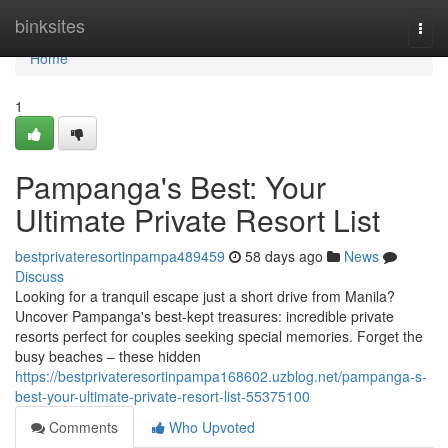
Home
binksites
Togg
navi
Home
1
Pampanga's Best: Your
Ultimate Private Resort List
bestprivateresortinpampa489459
58 days ago
News
Discuss
Looking for a tranquil escape just a short drive from Manila?
Uncover Pampanga's best-kept treasures: incredible private
resorts perfect for couples seeking special memories. Forget the
busy beaches – these hidden
https://bestprivateresortinpampa168602.uzblog.net/pampanga-s-
best-your-ultimate-private-resort-list-55375100
Comments
Who Upvoted