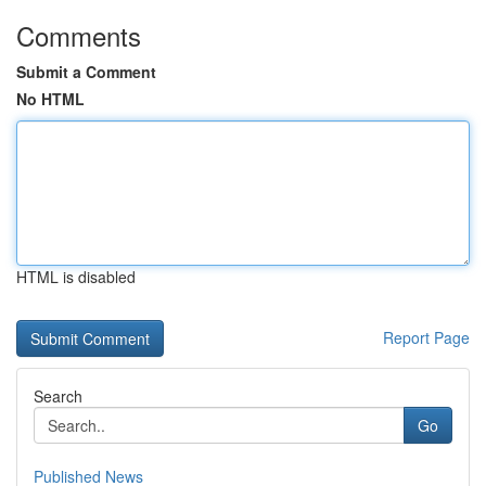
Comments
Submit a Comment
No HTML
HTML is disabled
Report Page
Search
Go
Published News