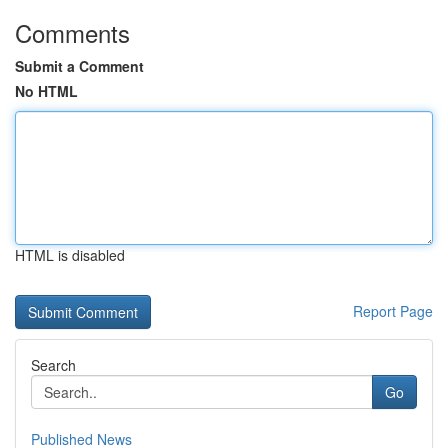
Comments
Submit a Comment
No HTML
HTML is disabled
Report Page
Search
Go
Published News