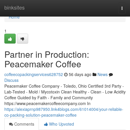
Home
binksites
Togg
navi
Home
1
Partner in Production:
Peacemaker Coffee
coffeecopackingservices628752
56 days ago
News
Discuss
Peacemaker Coffee Company - Toledo, Ohio Certified 3rd Party -
Lab-Tested - Mold / Mycotoxin Clean Healthy - Clean - Low Acidity
Coffee Guided by Faith - Family and Community
https://www.peacemakercoffeecompany.com In
https://alexiaprnp987950.link4blogs.com/61014004/your-reliable-
co-packing-solution-peacemaker-coffee
Comments
Who Upvoted