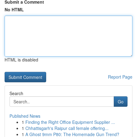
Submit a Comment
No HTML
HTML is disabled
Report Page
Search
Go
Published News
1
Finding the Right Office Equipment Supplier ...
1
Chhattisgarh's Raipur call female offering...
1
A Ghost 9mm P80: The Homemade Gun Trend?