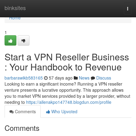
Home
binksites
Togg
navi
Home
1
Start a VPN Reseller Business
: Your Handbook to Revenue
barbarawikb583165
57 days ago
News
Discuss
Looking to earn a significant income? Running a VPN reseller
venture presents a lucrative opportunity. This approach allows
you to market VPN services provided by a larger provider, without
needing to
https://allenakpo147748.blogdun.com/profile
Comments
Who Upvoted
Comments