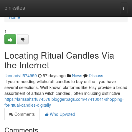
Home
binksites
Togg
navi
Home
1
Locating Ritual Candles Via
the Internet
tiannadvtf574959
57 days ago
News
Discuss
If you’re needing witchcraft candles to buy online , you have
several selections. Well-known platforms like Etsy provide a broad
assortment of artisan witch candles , often including distinctive
https://larissahzrf874578.bloggerbags.com/47413041/shopping-
for-ritual-candles-digitally
Comments
Who Upvoted
Comments