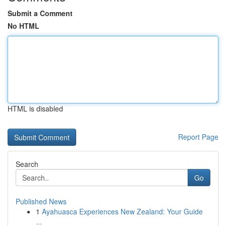
Submit a Comment
No HTML
HTML is disabled
Report Page
Search
Go
Published News
1
Ayahuasca Experiences New Zealand: Your Guide
...