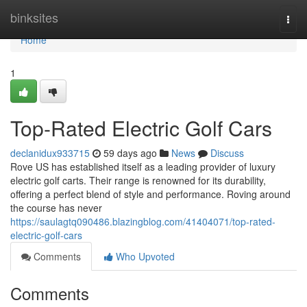
Home
binksites
Togg
navi
Home
1
Top-Rated Electric Golf Cars
declanidux933715
59 days ago
News
Discuss
Rove US has established itself as a leading provider of luxury
electric golf carts. Their range is renowned for its durability,
offering a perfect blend of style and performance. Roving around
the course has never
https://saulagtq090486.blazingblog.com/41404071/top-rated-
electric-golf-cars
Comments
Who Upvoted
Comments