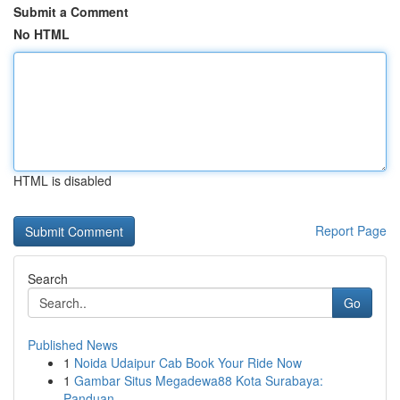
Submit a Comment
No HTML
HTML is disabled
Report Page
Search
Go
Published News
1
Noida Udaipur Cab Book Your Ride Now
1
Gambar Situs Megadewa88 Kota Surabaya:
Panduan ...