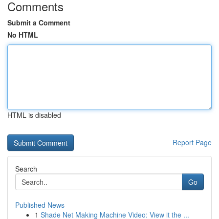
Comments
Submit a Comment
No HTML
HTML is disabled
Report Page
Search
Go
Published News
1
Shade Net Making Machine Video: View it the ...