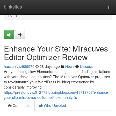
Home
binksites
Togg
navi
Home
1
Enhance Your Site: Miracuves
Editor Optimizer Review
hassanlvyz989570
58 days ago
News
Discuss
Are you facing slow Elementor loading times or finding limitations
with your design capabilities? The Miracuves Optimizer promises
to revolutionize your WordPress building experience by
considerably improving
https://prestonpvvx012773.blazingblog.com/41719707/enhance-
your-site-miracuves-editor-optimizer-analysis
Comments
Who Upvoted