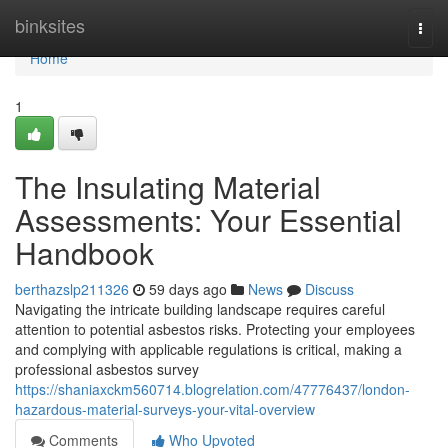
Home
binksites
Togg
navi
Home
1
The Insulating Material
Assessments: Your Essential
Handbook
berthazslp211326
59 days ago
News
Discuss
Navigating the intricate building landscape requires careful
attention to potential asbestos risks. Protecting your employees
and complying with applicable regulations is critical, making a
professional asbestos survey
https://shaniaxckm560714.blogrelation.com/47776437/london-
hazardous-material-surveys-your-vital-overview
Comments
Who Upvoted