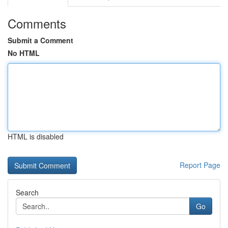
Comments
Submit a Comment
No HTML
HTML is disabled
Report Page
Search
Go