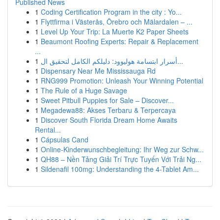
Published News
1
Coding Certification Program in the city : Yo...
1
Flyttfirma i Västerås, Örebro och Mälardalen – ...
1
Level Up Your Trip: La Muerte K2 Paper Sheets
1
Beaumont Roofing Experts: Repair & Replacement
...
1
أسرار ابتسامة هوليوود: دليلكم الكامل لتحقيق ال...
1
Dispensary Near Me Mississauga Rd
1
RNG999 Promotion: Unleash Your Winning Potential
1
The Rule of a Huge Savage
1
Sweet Pitbull Puppies for Sale – Discover...
1
Megadewa88: Akses Terbaru & Terpercaya
1
Discover South Florida Dream Home Awaits
Rental...
1
Cápsulas Cand
1
Online-Kinderwunschbegleitung: Ihr Weg zur Schw...
1
QH88 – Nền Tảng Giải Trí Trực Tuyến Với Trải Ng...
1
Sildenafil 100mg: Understanding the 4-Tablet Am...