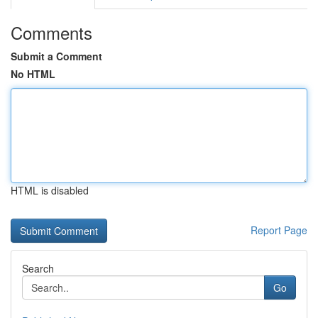
Comments
Submit a Comment
No HTML
HTML is disabled
Report Page
Search
Go