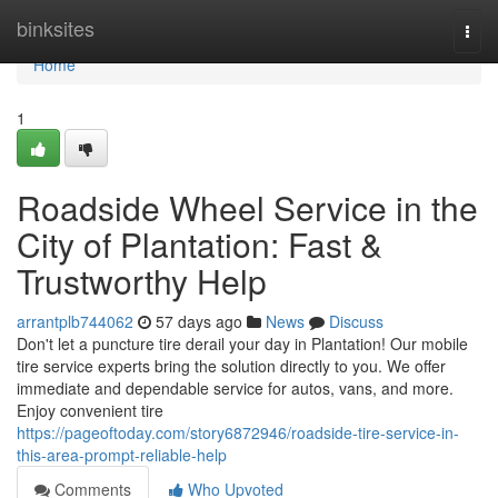
Home
binksites
Togg
navi
Home
1
Roadside Wheel Service in the
City of Plantation: Fast &
Trustworthy Help
arrantplb744062
57 days ago
News
Discuss
Don't let a puncture tire derail your day in Plantation! Our mobile
tire service experts bring the solution directly to you. We offer
immediate and dependable service for autos, vans, and more.
Enjoy convenient tire
https://pageoftoday.com/story6872946/roadside-tire-service-in-
this-area-prompt-reliable-help
Comments
Who Upvoted