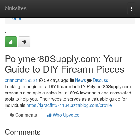
Home
binksites
Togg
navi
Home
1
Polymer80Supply.com: Your
Guide to DIY Firearm Pieces
brianbmil139321
59 days ago
News
Discuss
Looking to begin on a DIY firearm build ? Polymer80Supply.com
presents a complete selection of 80% lower sets and associated
tools to help you. Their website serves as a valuable guide for
individuals
https://laracfht571134.azzablog.com/profile
Comments
Who Upvoted
Comments