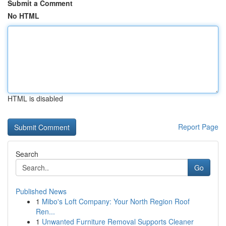
Submit a Comment
No HTML
HTML is disabled
Report Page
Search
Go
Published News
1
Mibo's Loft Company: Your North Region Roof
Ren...
1
Unwanted Furniture Removal Supports Cleaner