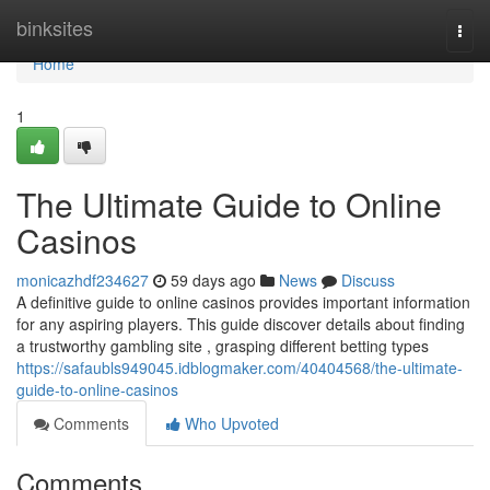
Home
binksites
Togg
navi
Home
1
The Ultimate Guide to Online
Casinos
monicazhdf234627
59 days ago
News
Discuss
A definitive guide to online casinos provides important information
for any aspiring players. This guide discover details about finding
a trustworthy gambling site , grasping different betting types
https://safaubls949045.idblogmaker.com/40404568/the-ultimate-
guide-to-online-casinos
Comments
Who Upvoted
Comments