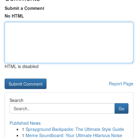
Submit a Comment
No HTML
HTML is disabled
Report Page
Search
Go
Published News
1
Sprayground Backpacks: The Ultimate Style Guide
1
Meme Soundboard: Your Ultimate Hilarious Noise