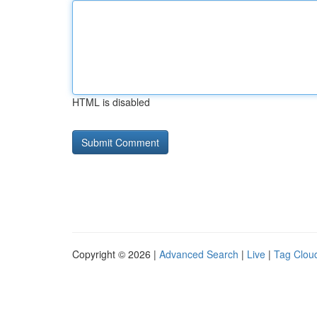
HTML is disabled
Copyright © 2026 |
Advanced Search
|
Live
|
Tag Clou