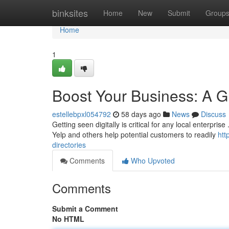
Home
binksites
Home
New
Submit
Group
Home
1
Boost Your Business: A Gu
estellebpxl054792
58 days ago
News
Discuss
Getting seen digitally is critical for any local enterprise
Yelp and others help potential customers to readily
htt
directories
Comments
Who Upvoted
Comments
Submit a Comment
No HTML