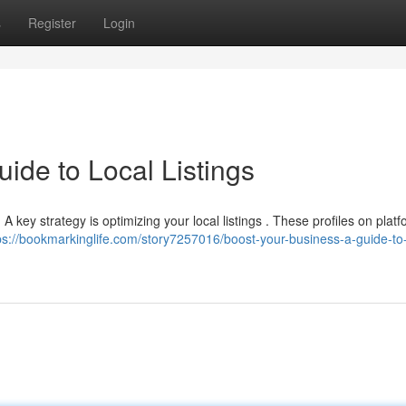
s
Register
Login
ide to Local Listings
 . A key strategy is optimizing your local listings . These profiles on platf
ps://bookmarkinglife.com/story7257016/boost-your-business-a-guide-to-