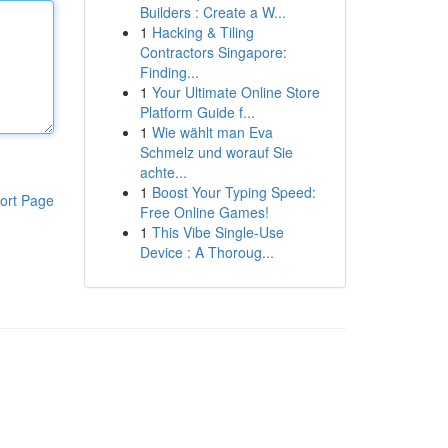
Builders : Create a W...
1
Hacking & Tiling
Contractors Singapore:
Finding...
1
Your Ultimate Online Store
Platform Guide f...
1
Wie wählt man Eva
Schmelz und worauf Sie
achte...
1
Boost Your Typing Speed:
ort Page
Free Online Games!
1
This Vibe Single-Use
Device : A Thoroug...