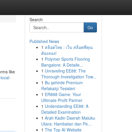
Search
Go
Published News
1
สล็อตไทย : เว็บ สล็อตที่คุณ
ต้องลอง!
1
Polymer Sports Flooring
Bangalore: A Detaile...
1
Unraveling EE88: The
orms like
Thorough Investigation Tow...
local-
1
Bu şehirde Premium
Refakatçi Tesisleri
1
ER888 Game: Your
Ultimate Profit Partner
1
Understanding EE88: A
Detailed Examination
1
Arah Kadin Daerah Maluku
Utara: Hambatan dan Pe...
1
The Top AI Website