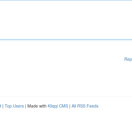
Rep
d
|
Top Users
| Made with
Kliqqi CMS
|
All RSS Feeds