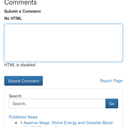
Comments
Submit a Comment
No HTML
HTML is disabled
Report Page
Search
Go
Published News
1
Aasimar Mage: Divine Energy and Celestial Blood