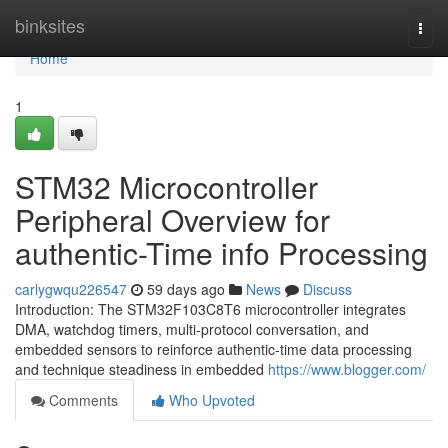
Home
binksites
Togg
navi
Home
1
STM32 Microcontroller
Peripheral Overview for
authentic-Time info Processing
carlygwqu226547
59 days ago
News
Discuss
Introduction: The STM32F103C8T6 microcontroller integrates
DMA, watchdog timers, multi-protocol conversation, and
embedded sensors to reinforce authentic-time data processing
and technique steadiness in embedded
https://www.blogger.com/
Comments
Who Upvoted