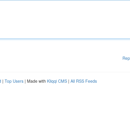
Rep
d
|
Top Users
| Made with
Kliqqi CMS
|
All RSS Feeds