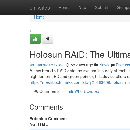
Home
binksites
Home
New
Submit
Group
Home
1
Holosun RAiD: The Ultim
ammarraqx877323
58 days ago
News
Discuss
A new brand's RAiD defense system is surely attracting
high-lumen LED and green pointer, this device offers e
https://meshbookmarks.com/story21663606/holosun-rai
Comments
Who Upvoted
Comments
Submit a Comment
No HTML