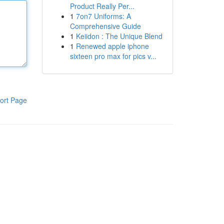
Product Really Per...
1
7on7 Uniforms: A
Comprehensive Guide
1
Keiidon : The Unique Blend
1
Renewed apple iphone
sixteen pro max for pics v...
ort Page