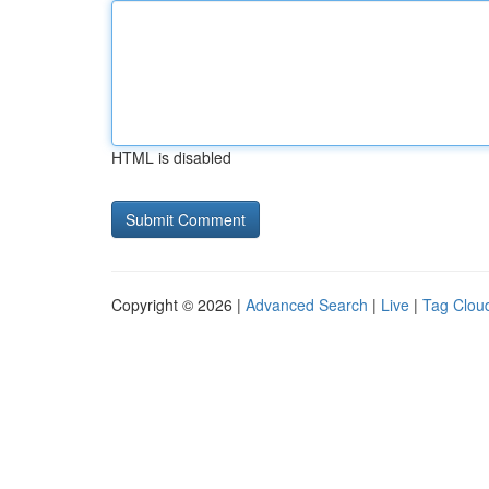
HTML is disabled
Copyright © 2026 |
Advanced Search
|
Live
|
Tag Clou