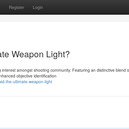
s
Register
Login
ate Weapon Light?
 interest amongst shooting community. Featuring an distinctive blend of
nhanced objective identification
d-the-ultimate-weapon-light