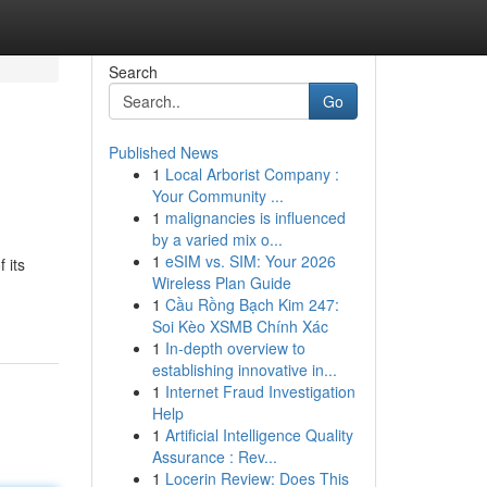
Search
Go
Published News
1
Local Arborist Company :
Your Community ...
1
malignancies is influenced
by a varied mix o...
1
eSIM vs. SIM: Your 2026
 its
Wireless Plan Guide
1
Cầu Rồng Bạch Kim 247:
Soi Kèo XSMB Chính Xác
1
In-depth overview to
establishing innovative in...
1
Internet Fraud Investigation
Help
1
Artificial Intelligence Quality
Assurance : Rev...
1
Locerin Review: Does This