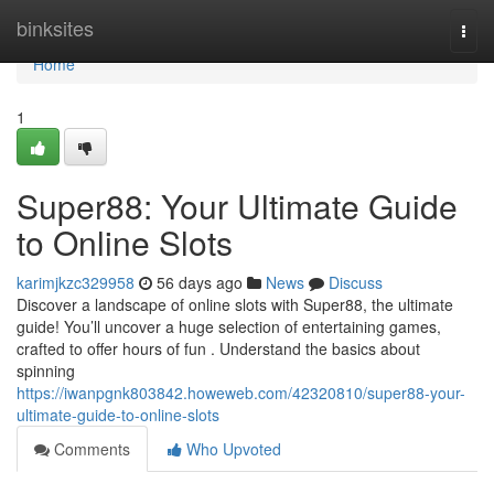
Home
binksites
Togg
navi
Home
1
Super88: Your Ultimate Guide
to Online Slots
karimjkzc329958
56 days ago
News
Discuss
Discover a landscape of online slots with Super88, the ultimate
guide! You’ll uncover a huge selection of entertaining games,
crafted to offer hours of fun . Understand the basics about
spinning
https://iwanpgnk803842.howeweb.com/42320810/super88-your-
ultimate-guide-to-online-slots
Comments
Who Upvoted