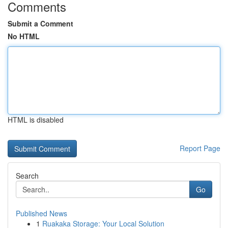
Comments
Submit a Comment
No HTML
HTML is disabled
Report Page
Search
Go
Published News
1
Ruakaka Storage: Your Local Solution