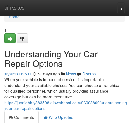
Home
binksites
Togg
navi
Home
1
Understanding Your Car
Repair Options
jayaicip919511
57 days ago
News
Discuss
When your vehicle is in need of service, it's important to
understand your available choices. You can choose a franchise
for qualified personnel, which usually provides assurance
coverage but can be more expensive.
https://junaidhhty883508.diowebhost.com/96908809/understanding-
your-car-repair-options
Comments
Who Upvoted