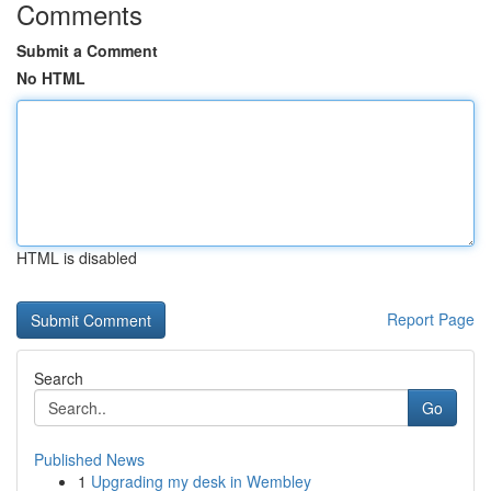
Comments
Submit a Comment
No HTML
HTML is disabled
Report Page
Search
Go
Published News
1
Upgrading my desk in Wembley