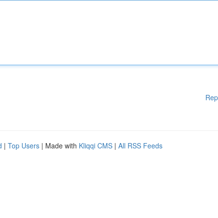
Rep
d
|
Top Users
| Made with
Kliqqi CMS
|
All RSS Feeds