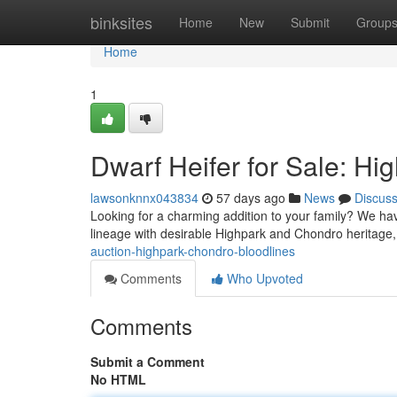
Home
binksites
Home
New
Submit
Group
Home
1
Dwarf Heifer for Sale: H
lawsonknnx043834
57 days ago
News
Discus
Looking for a charming addition to your family? We hav
lineage with desirable Highpark and Chondro heritage,
auction-highpark-chondro-bloodlines
Comments
Who Upvoted
Comments
Submit a Comment
No HTML