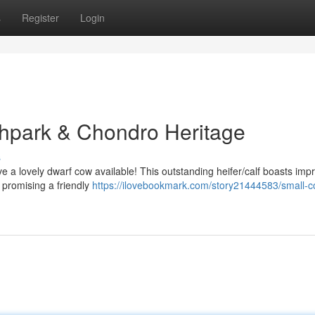
s
Register
Login
ighpark & Chondro Heritage
s
e a lovely dwarf cow available! This outstanding heifer/calf boasts imp
 promising a friendly
https://ilovebookmark.com/story21444583/small-c