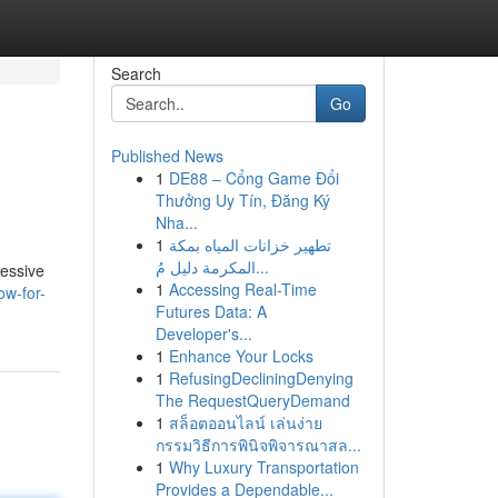
Search
Go
Published News
1
DE88 – Cổng Game Đổi
Thưởng Uy Tín, Đăng Ký
Nha...
1
تطهير خزانات المياه بمكة
المكرمة دليل مُ...
ressive
1
Accessing Real-Time
ow-for-
Futures Data: A
Developer's...
1
Enhance Your Locks
1
RefusingDecliningDenying
The RequestQueryDemand
1
สล็อตออนไลน์ เล่นง่าย
กรรมวิธีการพินิจพิจารณาสล...
1
Why Luxury Transportation
Provides a Dependable...