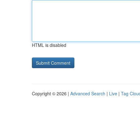
HTML is disabled
Copyright © 2026 |
Advanced Search
|
Live
|
Tag Clou