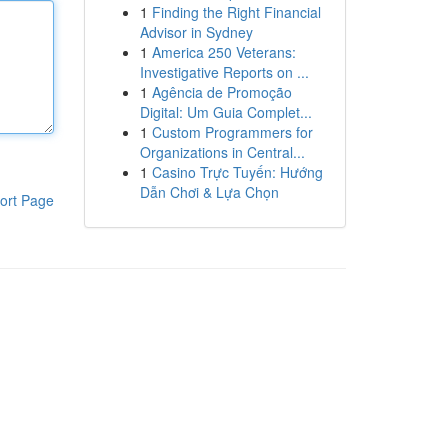
1
Finding the Right Financial
Advisor in Sydney
1
America 250 Veterans:
Investigative Reports on ...
1
Agência de Promoção
Digital: Um Guia Complet...
1
Custom Programmers for
Organizations in Central...
1
Casino Trực Tuyến: Hướng
Dẫn Chơi & Lựa Chọn
ort Page