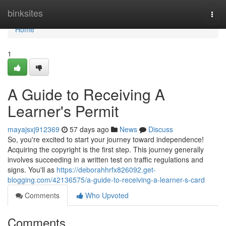
Home
binksites
Togg
navi
Home
1
A Guide to Receiving A
Learner's Permit
mayajsxj912369
57 days ago
News
Discuss
So, you're excited to start your journey toward independence!
Acquiring the copyright is the first step. This journey generally
involves succeeding in a written test on traffic regulations and
signs. You'll as
https://deborahhrfx826092.get-
blogging.com/42136575/a-guide-to-receiving-a-learner-s-card
Comments
Who Upvoted
Comments