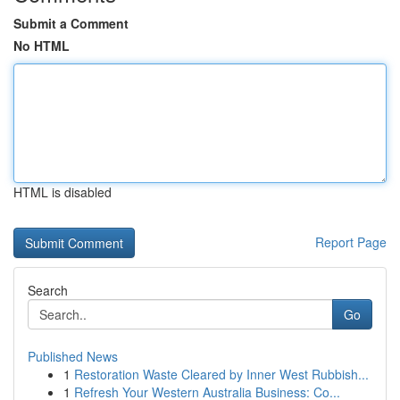
Submit a Comment
No HTML
HTML is disabled
Report Page
Search
Go
Published News
1
Restoration Waste Cleared by Inner West Rubbish...
1
Refresh Your Western Australia Business: Co...