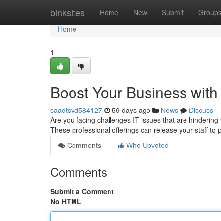
Home
binksites
Home
New
Submit
Group
Home
1
Boost Your Business with
saadtsvd584127
59 days ago
News
Discuss
Are you facing challenges IT issues that are hindering
These professional offerings can release your staff to p
Comments
Who Upvoted
Comments
Submit a Comment
No HTML