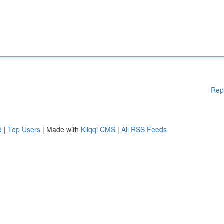
Rep
d
|
Top Users
| Made with
Kliqqi CMS
|
All RSS Feeds