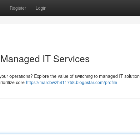
s
Register
Login
 Managed IT Services
 your operations? Explore the value of switching to managed IT solution
rioritize core
https://marcbwzh411758.blog5star.com/profile