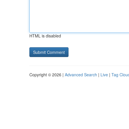
HTML is disabled
Copyright © 2026 |
Advanced Search
|
Live
|
Tag Clou