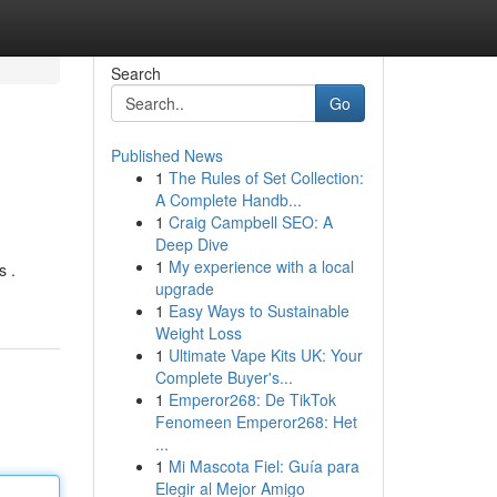
Search
Go
Published News
1
The Rules of Set Collection:
A Complete Handb...
1
Craig Campbell SEO: A
Deep Dive
1
My experience with a local
s .
upgrade
1
Easy Ways to Sustainable
Weight Loss
1
Ultimate Vape Kits UK: Your
Complete Buyer's...
1
Emperor268: De TikTok
Fenomeen Emperor268: Het
...
1
Mi Mascota Fiel: Guía para
Elegir al Mejor Amigo