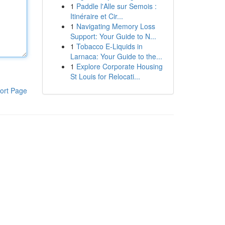
1
Paddle l'Alle sur Semois :
Itinéraire et Cir...
1
Navigating Memory Loss
Support: Your Guide to N...
1
Tobacco E-Liquids in
Larnaca: Your Guide to the...
1
Explore Corporate Housing
St Louis for Relocati...
ort Page