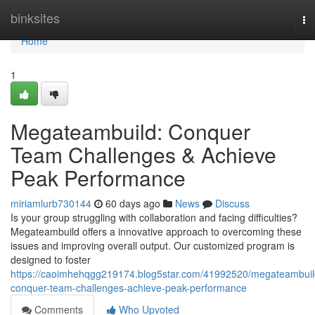
Home
binksites
To
na
Home
1
Megateambuild: Conquer
Team Challenges & Achieve
Peak Performance
miriamlurb730144
60 days ago
News
Discuss
Is your group struggling with collaboration and facing difficulties?
Megateambuild offers a innovative approach to overcoming these
issues and improving overall output. Our customized program is
designed to foster
https://caoimhehqgg219174.blog5star.com/41992520/megateambuil
conquer-team-challenges-achieve-peak-performance
Comments
Who Upvoted