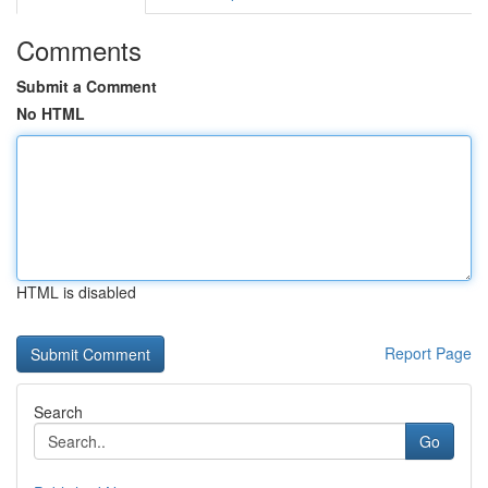
Comments
Submit a Comment
No HTML
HTML is disabled
Report Page
Search
Go