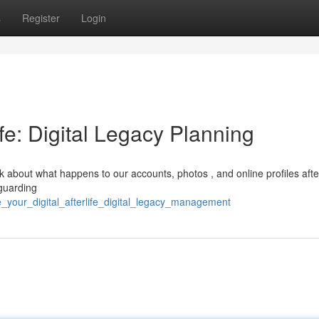
s
Register
Login
ife: Digital Legacy Planning
hink about what happens to our accounts, photos , and online profiles aft
eguarding
_your_digital_afterlife_digital_legacy_management