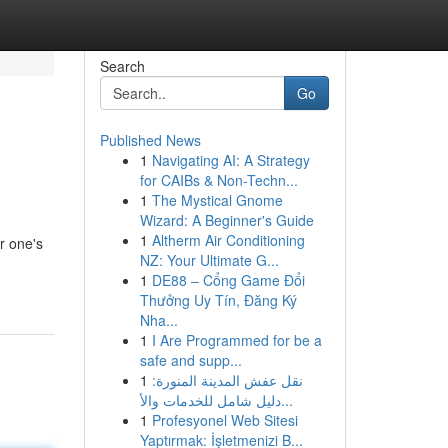
Search
Go
Published News
1
Navigating AI: A Strategy
for CAIBs & Non-Techn...
1
The Mystical Gnome
Wizard: A Beginner's Guide
1
Altherm Air Conditioning
er one's
NZ: Your Ultimate G...
1
DE88 – Cổng Game Đổi
Thưởng Uy Tín, Đăng Ký
Nha...
1
I Are Programmed for be a
safe and supp...
1
نقل عفش المدينة المنورة:
دليل شامل للخدمات والأ...
1
Profesyonel Web Sitesi
Yaptırmak: İşletmenizi B...