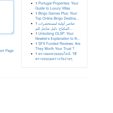
1
Portugal Properties: Your
Guide to Luxury Villas
1
Bingo Games Plus: Your
Top Online Bingo Destina...
1
عناصر أولية لمستحضرات
المكياج: دليل شامل للم...
1
Unlocking OLSP: Your
Newbie's Explanation to th...
1
SFX Funded Reviews: Are
They Worth Your Trust ?
ort Page
1
ตรวจผลหวยออนไลน์: วิธี
ตรวจสอบผลรางวัลง่ายๆ