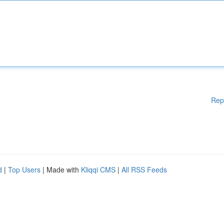
Rep
d
|
Top Users
| Made with
Kliqqi CMS
|
All RSS Feeds