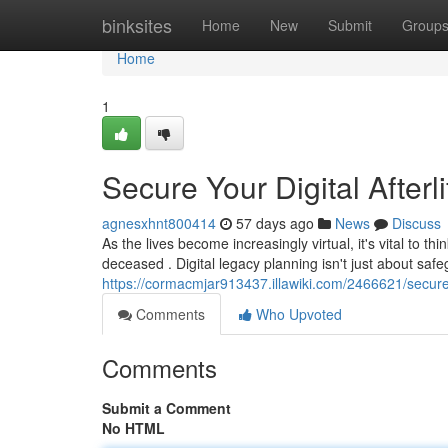
Home
binksites
Home
New
Submit
Group
Home
1
Secure Your Digital Afterl
agnesxhnt800414
57 days ago
News
Discuss
As the lives become increasingly virtual, it's vital to t
deceased . Digital legacy planning isn't just about saf
https://cormacmjar913437.illawiki.com/2466621/secure
Comments
Who Upvoted
Comments
Submit a Comment
No HTML