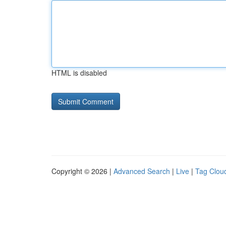
HTML is disabled
Copyright © 2026 |
Advanced Search
|
Live
|
Tag Clou