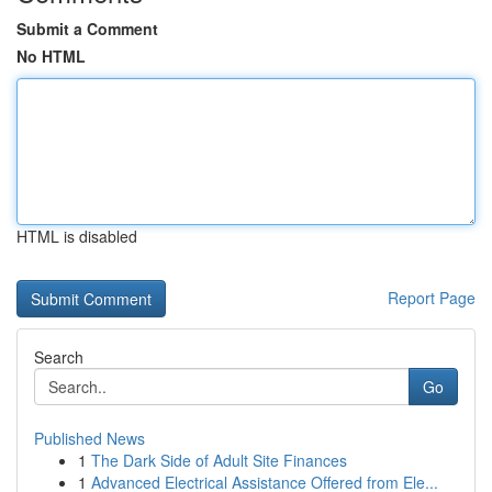
Submit a Comment
No HTML
HTML is disabled
Report Page
Search
Go
Published News
1
The Dark Side of Adult Site Finances
1
Advanced Electrical Assistance Offered from Ele...