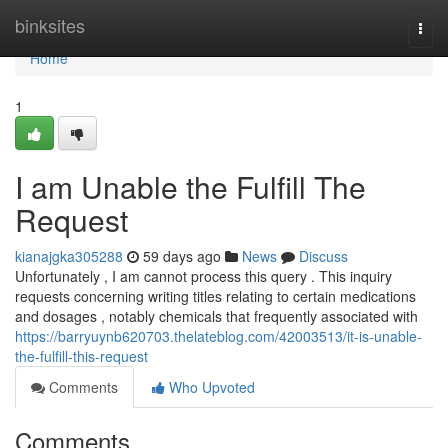
Home
binksites
Togg
navi
Home
1
I am Unable the Fulfill The
Request
kianajgka305288
59 days ago
News
Discuss
Unfortunately , I am cannot process this query . This inquiry
requests concerning writing titles relating to certain medications
and dosages , notably chemicals that frequently associated with
https://barryuynb620703.thelateblog.com/42003513/it-is-unable-
the-fulfill-this-request
Comments
Who Upvoted
Comments